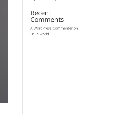
Recent
Comments
A WordPress Commenter
on
Hello world!