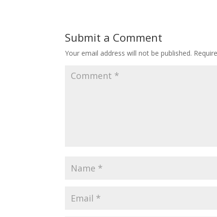
Submit a Comment
Your email address will not be published.
Requir