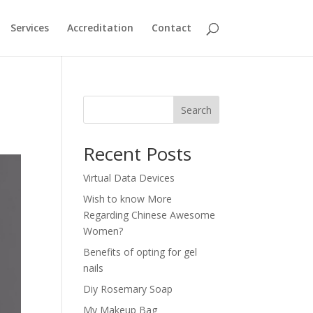
Services
Accreditation
Contact
Search
Recent Posts
Virtual Data Devices
Wish to know More
Regarding Chinese Awesome
Women?
Benefits of opting for gel
nails
Diy Rosemary Soap
My Makeup Bag