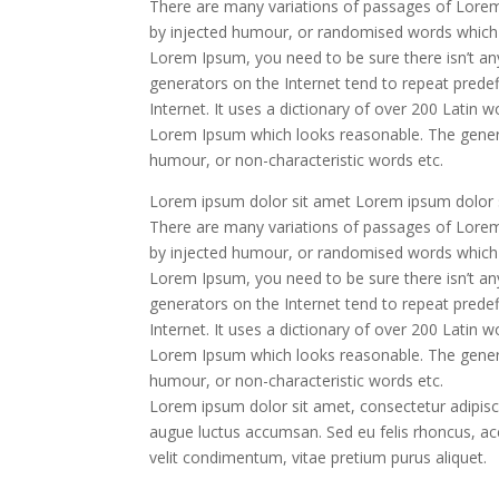
There are many variations of passages of Lorem 
by injected humour, or randomised words which do
Lorem Ipsum, you need to be sure there isn’t an
generators on the Internet tend to repeat predef
Internet. It uses a dictionary of over 200 Latin
Lorem Ipsum which looks reasonable. The genera
humour, or non-characteristic words etc.
Lorem ipsum dolor sit amet Lorem ipsum dolor s
There are many variations of passages of Lorem 
by injected humour, or randomised words which do
Lorem Ipsum, you need to be sure there isn’t an
generators on the Internet tend to repeat predef
Internet. It uses a dictionary of over 200 Latin
Lorem Ipsum which looks reasonable. The genera
humour, or non-characteristic words etc.
Lorem ipsum dolor sit amet, consectetur adipiscin
augue luctus accumsan. Sed eu felis rhoncus, acc
velit condimentum, vitae pretium purus aliquet.