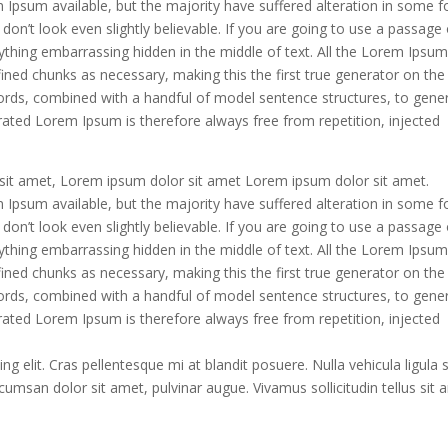
Ipsum available, but the majority have suffered alteration in some f
n’t look even slightly believable. If you are going to use a passage 
ything embarrassing hidden in the middle of text. All the Lorem Ipsu
ined chunks as necessary, making this the first true generator on the
 words, combined with a handful of model sentence structures, to gene
ted Lorem Ipsum is therefore always free from repetition, injected
it amet, Lorem ipsum dolor sit amet Lorem ipsum dolor sit amet.
Ipsum available, but the majority have suffered alteration in some f
n’t look even slightly believable. If you are going to use a passage 
ything embarrassing hidden in the middle of text. All the Lorem Ipsu
ined chunks as necessary, making this the first true generator on the
 words, combined with a handful of model sentence structures, to gene
ted Lorem Ipsum is therefore always free from repetition, injected
g elit. Cras pellentesque mi at blandit posuere. Nulla vehicula ligula 
umsan dolor sit amet, pulvinar augue. Vivamus sollicitudin tellus sit 