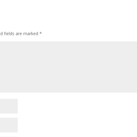
ed fields are marked
*