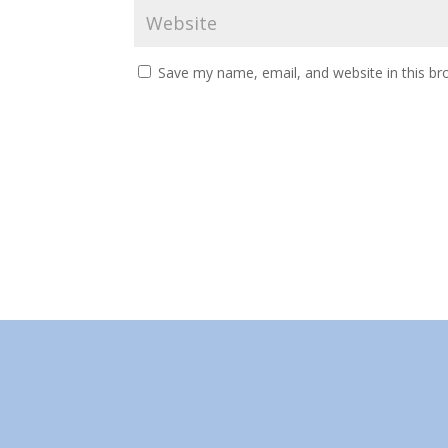
Save my name, email, and website in this br