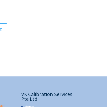
VK Calibration Services
Pte Ltd
Home