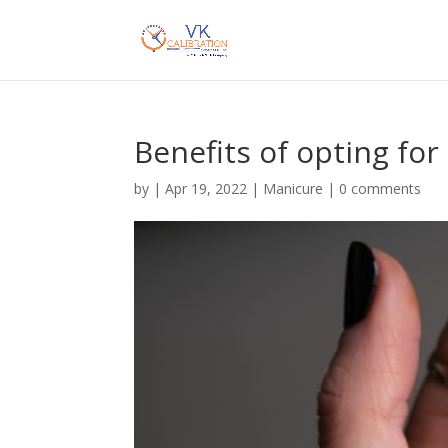
Benefits of opting for 
by
|
Apr 19, 2022
|
Manicure
|
0 comments