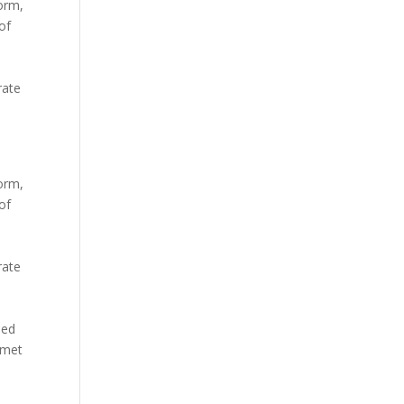
orm,
of
m
rate
orm,
of
m
rate
sed
amet