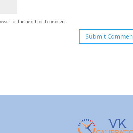
owser for the next time I comment.