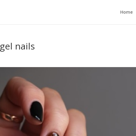
Home
gel nails