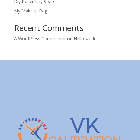
Diy Rosemary Soap
My Makeup Bag
Recent Comments
A WordPress Commenter
on
Hello world!