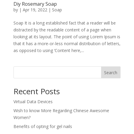
Diy Rosemary Soap
by
|
Apr 19, 2022
|
Soap
Soap It is a long established fact that a reader will be
distracted by the readable content of a page when
looking at its layout. The point of using Lorem Ipsum is
that it has a more-or-less normal distribution of letters,
as opposed to using ‘Content here,...
Search
Recent Posts
Virtual Data Devices
Wish to know More Regarding Chinese Awesome
Women?
Benefits of opting for gel nails